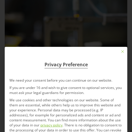
Mit die
Privacy Preference
We need your consent before you can continue on our website.
If you are under 16 and wish to give consent to optional services, you
must ask your legal guardians for permission.
We use cookies and other technologies on our website. Some of
them are essential, while others help us to improve this website and
your experience.
Personal data may be processed (e.g. IP
addresses), for example for personalized ads and content or ad and
content measurement.
You can find more information about the use
of your data in our
privacy policy
.
There is no obligation to consent to
the processing of your data in order to use this offer.
You can revoke