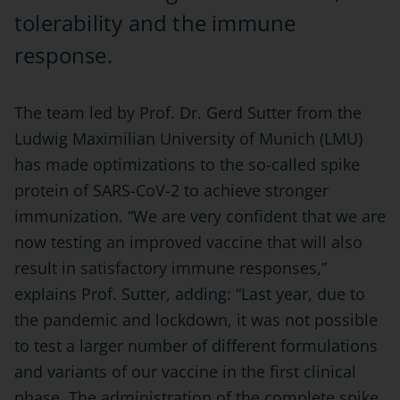
tolerability and the immune
response.
The team led by Prof. Dr. Gerd Sutter from the
Ludwig Maximilian University of Munich (LMU)
has made optimizations to the so-called spike
protein of SARS-CoV-2 to achieve stronger
immunization. “We are very confident that we are
now testing an improved vaccine that will also
result in satisfactory immune responses,”
explains Prof. Sutter, adding: “Last year, due to
the pandemic and lockdown, it was not possible
to test a larger number of different formulations
and variants of our vaccine in the first clinical
phase. The administration of the complete spike