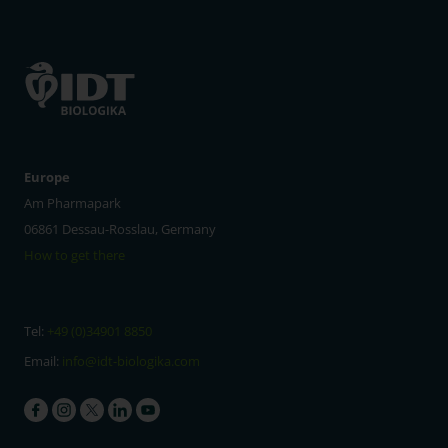
Europe
Am Pharmapark
06861 Dessau-Rosslau, Germany
How to get there
Tel:
+49 (0)34901 8850
Email:
info@idt-biologika.com