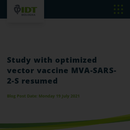
Study with optimized
vector vaccine MVA-SARS-
2-S resumed
Blog Post Date: Monday 19 July 2021