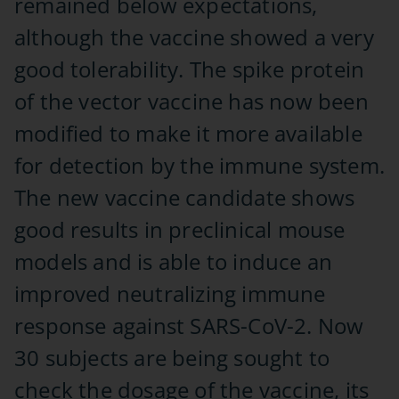
remained below expectations,
although the vaccine showed a very
good tolerability. The spike protein
of the vector vaccine has now been
modified to make it more available
for detection by the immune system.
The new vaccine candidate shows
good results in preclinical mouse
models and is able to induce an
improved neutralizing immune
response against SARS-CoV-2. Now
30 subjects are being sought to
check the dosage of the vaccine, its