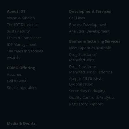
About IDT
Development Services
Vision & Mission
Cell Lines
The IDT Difference
Process Development
Sustainability
Analytical Development
Ethics & Compliance
Biomanufacturing Services
IDT Management
New Capacities available
100 Years In Vaccines
Drug Substance
Awards
Manufacturing
Drug Substance
CDMO Offering
Manufacturing Platforms
Vaccines
Aseptic Fill-Finish &
Cell & Gene
Lyophilization
Sterile Injectables
Secondary Packaging
Quality Control & Analytics
Regulatory Support
Media & Events