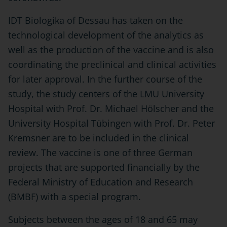
IDT Biologika of Dessau has taken on the
technological development of the analytics as
well as the production of the vaccine and is also
coordinating the preclinical and clinical activities
for later approval. In the further course of the
study, the study centers of the LMU University
Hospital with Prof. Dr. Michael Hölscher and the
University Hospital Tübingen with Prof. Dr. Peter
Kremsner are to be included in the clinical
review. The vaccine is one of three German
projects that are supported financially by the
Federal Ministry of Education and Research
(BMBF) with a special program.
Subjects between the ages of 18 and 65 may