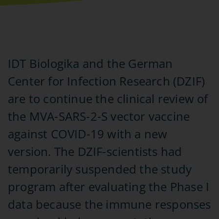
IDT Biologika and the German
Center for Infection Research (DZIF)
are to continue the clinical review of
the MVA-SARS-2-S vector vaccine
against COVID-19 with a new
version. The DZIF-scientists had
temporarily suspended the study
program after evaluating the Phase I
data because the immune responses