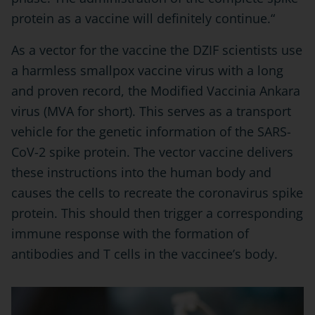
protein as a vaccine will definitely continue.“
As a vector for the vaccine the DZIF scientists use
a harmless smallpox vaccine virus with a long
and proven record, the Modified Vaccinia Ankara
virus (MVA for short). This serves as a transport
vehicle for the genetic information of the SARS-
CoV-2 spike protein. The vector vaccine delivers
these instructions into the human body and
causes the cells to recreate the coronavirus spike
protein. This should then trigger a corresponding
immune response with the formation of
antibodies and T cells in the vaccinee’s body.