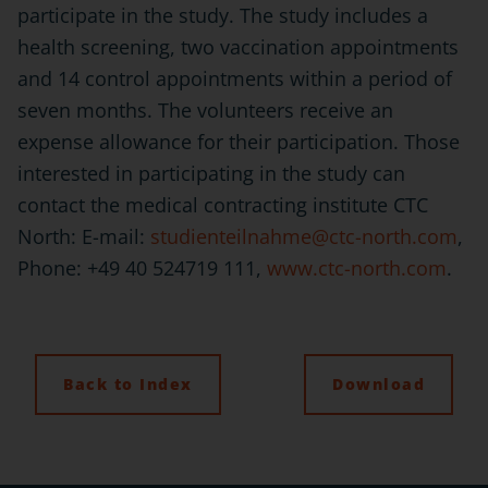
participate in the study. The study includes a
health screening, two vaccination appointments
and 14 control appointments within a period of
seven months. The volunteers receive an
expense allowance for their participation. Those
interested in participating in the study can
contact the medical contracting institute CTC
North: E-mail:
studienteilnahme@ctc-north.com
,
Phone: +49 40 524719 111,
www.ctc-north.com
.
Back to Index
Download