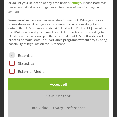
or adjust your selection at any time under
Settings
.
Please note that
based on individual settings not all functions of the site may be
The new vaccine has been tested in animal
available.
models at the LMU and Philipps-Universität
Some services process personal data in the USA. With your consent
to use these services, you also consent to the processing of your
Marburg. „With the optimized vaccine we can see
data in the USA pursuant to Art. 49 (1) lit. a GDPR. The ECJ classifies
the USA as a country with insufficient data protection according to
a significantly improved antibody response,
EU standards. For example, there is a risk that U.S. authorities will
process personal data in surveillance programs without any existing
which makes us optimistic for the Phase Ib study
possibility of legal action for Europeans.
that is now following,“ explains Prof. Dr. Stephan
The following is a list of service groups for which cons
Essential
Becker, Head of the Institute of Virology at
Statistics
Philipps-University Marburg.
External Media
This study phase sees the UKE continue its
cooperation with the CTC North clinical research
Accept all
organization. „We are pleased that we can now
Save Consent
continue the study and will soon start
administering the first vaccinations to the test
Individual Privacy Preferences
subjects with the optimized vaccine in three