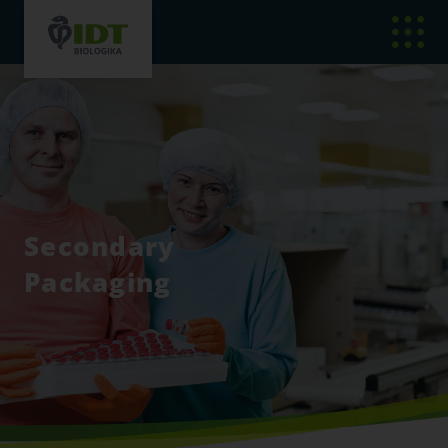
Secondary
Packaging