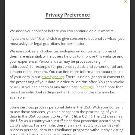
Mit die
collaboration with customers. We offer a lot
of experience in the assembly of
Privacy Preference
autoinjectors for various markets including
the U.S. and provide know-how regarding
We need your consent before you can continue on our website.
regulatory needs. We are used to working
If you are under 16 and wish to give consent to optional services, you
must ask your legal guardians for permission.
with customers to develop these devices
We use cookies and other technologies on our website. Some of
from the beginning.
them are essential, while others help us to improve this website and
your experience.
Personal data may be processed (e.g. IP
addresses), for example for personalized ads and content or ad and
content measurement.
You can find more information about the use
of your data in our
privacy policy
.
There is no obligation to consent to
the processing of your data in order to use this offer.
You can revoke
or adjust your selection at any time under
Settings
.
Please note that
based on individual settings not all functions of the site may be
available.
Serialization
Some services process personal data in the USA. With your consent
to use these services, you also consent to the processing of your
data in the USA pursuant to Art. 49 (1) lit. a GDPR. The ECJ classifies
IDT Biologika has had a system of
the USA as a country with insufficient data protection according to
EU standards. For example, there is a risk that U.S. authorities will
serialization (track and trace), including code
process personal data in surveillance programs without any existing
possibility of legal action for Europeans.