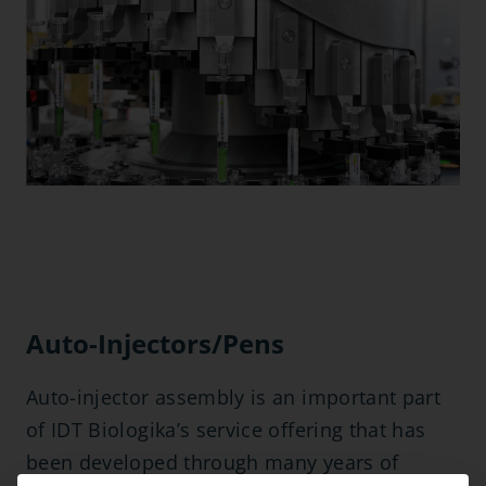
Auto-Injectors/Pens
Auto-injector assembly is an important part
of IDT Biologika’s service offering that has
been developed through many years of