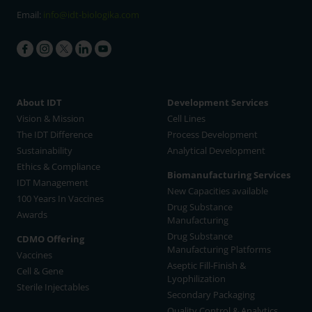
Email:
info@idt-biologika.com
About IDT
Development Services
Vision & Mission
Cell Lines
The IDT Difference
Process Development
Sustainability
Analytical Development
Ethics & Compliance
Biomanufacturing Services
IDT Management
New Capacities available
100 Years In Vaccines
Drug Substance
Awards
Manufacturing
Drug Substance
CDMO Offering
Manufacturing Platforms
Vaccines
Aseptic Fill-Finish &
Cell & Gene
Lyophilization
Sterile Injectables
Secondary Packaging
Quality Control & Analytics