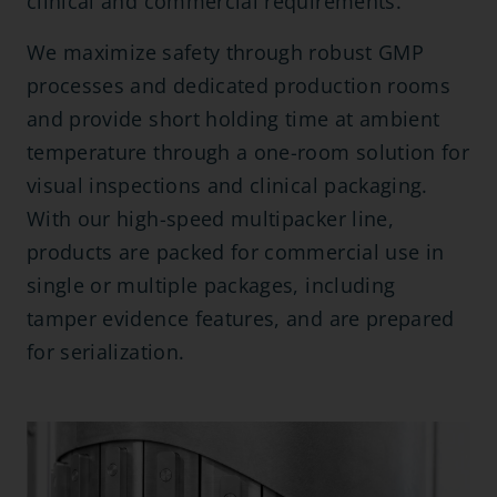
clinical and commercial requirements.
We maximize safety through robust GMP
processes and dedicated production rooms
and provide short holding time at ambient
temperature through a one-room solution for
visual inspections and clinical packaging.
With our high-speed multipacker line,
products are packed for commercial use in
single or multiple packages, including
tamper evidence features, and are prepared
for serialization.