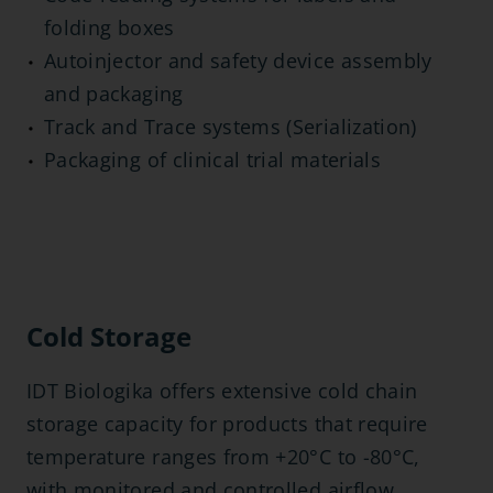
folding boxes
Autoinjector and safety device assembly
and packaging
Track and Trace systems (Serialization)
Packaging of clinical trial materials
Cold Storage
IDT Biologika offers extensive cold chain
storage capacity for products that require
temperature ranges from +20°C to -80°C,
with monitored and controlled airflow,