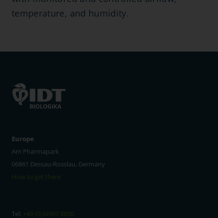
temperature, and humidity.
Europe
Am Pharmapark
06861 Dessau-Rosslau, Germany
How to get there
Tel:
+49 (0)34901 8850