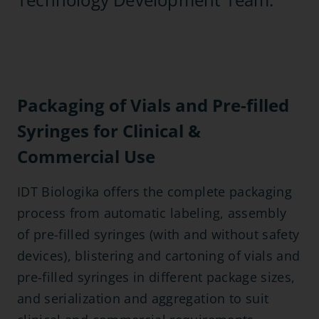
Packaging of Vials and Pre-filled
Syringes for Clinical &
Commercial Use
IDT Biologika offers the complete packaging
process from automatic labeling, assembly
of pre-filled syringes (with and without safety
devices), blistering and cartoning of vials and
pre-filled syringes in different package sizes,
and serialization and aggregation to suit