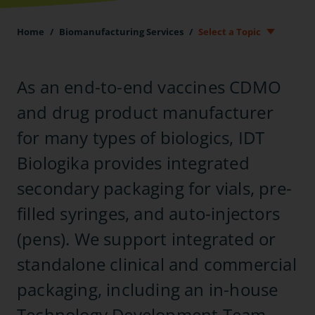
Home
/
Biomanufacturing Services
/
Select a Topic
As an end-to-end vaccines CDMO
and drug product manufacturer
for many types of biologics, IDT
Biologika provides integrated
secondary packaging for vials, pre-
filled syringes, and auto-injectors
(pens). We support integrated or
standalone clinical and commercial
packaging, including an in-house
Technology Development Team.