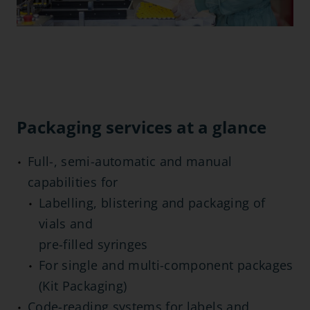
Packaging services at a glance
Full-, semi-automatic and manual
capabilities for
Labelling, blistering and packaging of
vials and
pre-filled syringes
For single and multi-component packages
(Kit Packaging)
Code-reading systems for labels and