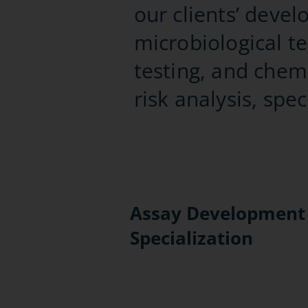
our clients’ deve
microbiological te
testing, and chemi
risk analysis, spe
Assay Development
Specialization