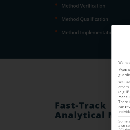
•
Method Verification
•
Method Qualification
•
Method Implementation & Vali
We nee
If you 
guardi
We use 
others 
(e.g. I
measu
Fast-Track
There i
can rev
Analytical Met
individ
Some se
also co
ECJ cla