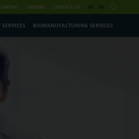
 CONTENT
CAREERS
CONTACT US
EN
DE
 SERVICES
BIOMANUFACTURING SERVICES