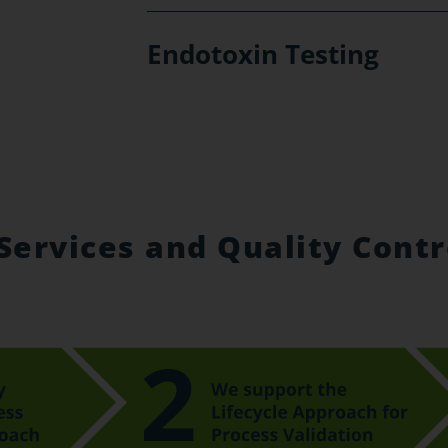
Endotoxin Testing
Services and Quality Contr