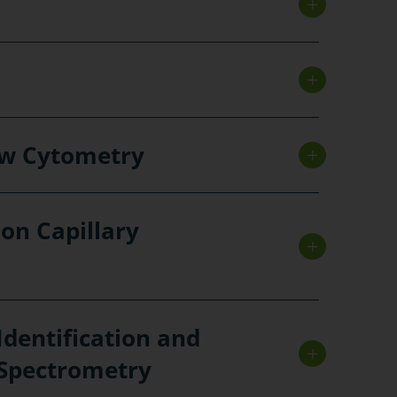
ow Cytometry
 on Capillary
Identification and
 Spectrometry