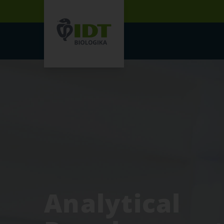
Analytical