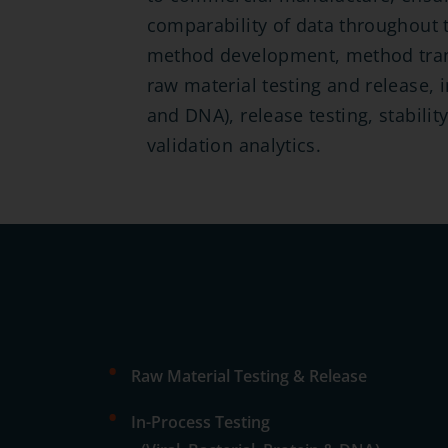
comparability of data throughout t
method development, method trans
raw material testing and release, in
and DNA), release testing, stabilit
validation analytics.
•
Raw Material Testing & Release
•
In-Process Testing