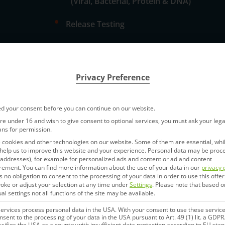
(Viral, Bacterial, Protein & DNA)
•
Release Testing
•
Stability Testing
dation
Privacy Preference
d your consent before you can continue on our website.
are under 16 and wish to give consent to optional services, you must ask your lega
ans for permission.
cookies and other technologies on our website. Some of them are essential, whi
help us to improve this website and your experience.
Personal data may be proc
P addresses), for example for personalized ads and content or ad and content
rement.
You can find more information about the use of your data in our
privacy 
s no obligation to consent to the processing of your data in order to use this offer
Next Generation Seque
oke or adjust your selection at any time under
Settings
.
Please note that based o
hods
ual settings not all functions of the site may be available.
NGS allows sequencing of millions
rvices process personal data in the USA. With your consent to use these service
nsent to the processing of your data in the USA pursuant to Art. 49 (1) lit. a GDPR
parallel sequencing”). IDT Biologi
ssifies the USA as a country with insufficient data protection according to EU sta