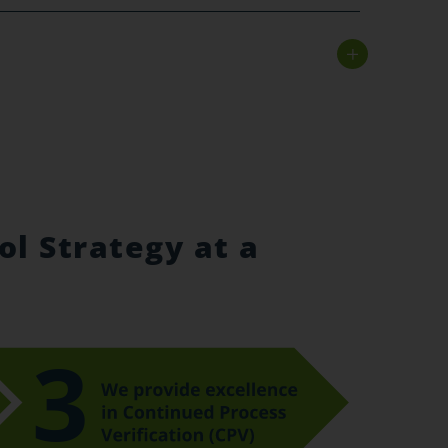
ol Strategy at a