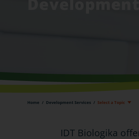
Developmen
Home
/
Development Services
/
Select a Topic
IDT Biologika off