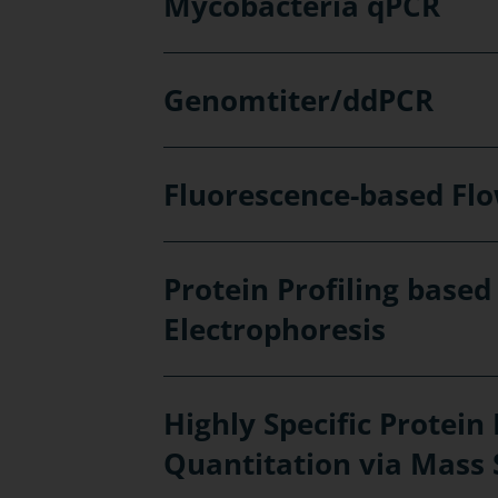
Mycobacteria qPCR
Genomtiter/ddPCR
Fluorescence-based Fl
Protein Profiling based
Electrophoresis
Highly Specific Protein 
Quantitation via Mass