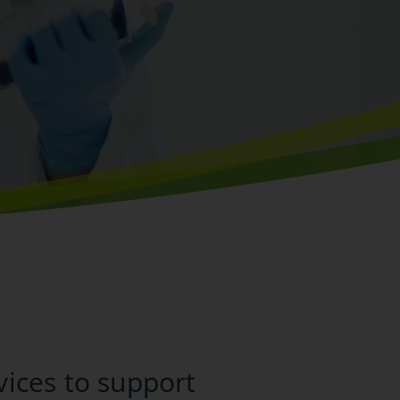
vices to support