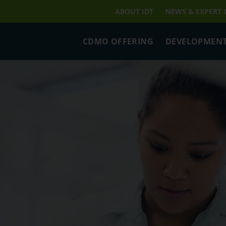
ABOUT IDT
NEWS & EXPERT
CDMO OFFERING
DEVELOPMENT