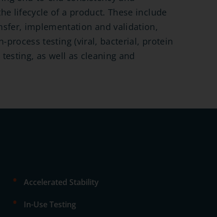
he lifecycle of a product. These include
fer, implementation and validation,
-process testing (viral, bacterial, protein
y testing, as well as cleaning and
•
Accelerated Stability
•
In-Use Testing