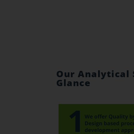
Our Analytical 
Glance