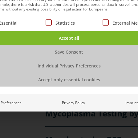
mple, there is a risk that U.S. authorities will process personal data in surveillan
range of different applications, su
s without any existing possibility of legal action for Europeans.
strains, identification, purity of p
ollowing is a list of service groups for which consent can be
Essential
Statistics
External Me
virus replication. All sequencing 
bioinformatics services.
Accept all
Save Consent
Adventitious Agents Te
Individual Privacy Preferences
Accept only essential cookies
hcDNA/Fragmentation
Preferences
Privacy Policy
Imprint
Mycoplasma Testing b