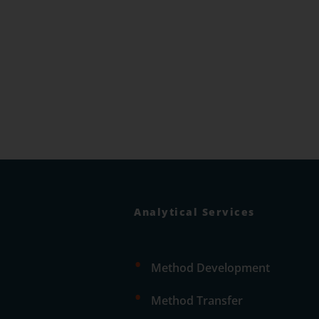
Analytical Services
•
Method Development
•
Method Transfer