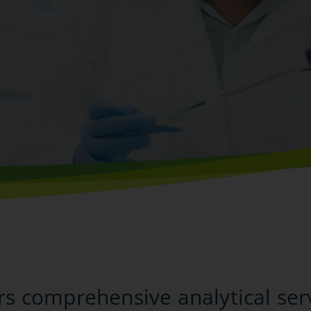
t
ers comprehensive analytical ser