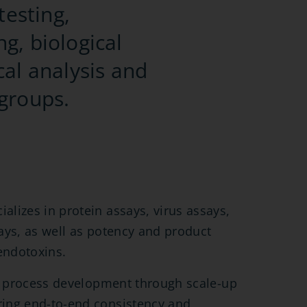
testing,
ng, biological
cal analysis and
 groups.
lizes in protein assays, virus assays,
ays, as well as potency and product
endotoxins.
ly process development through scale-up
ing end-to-end consistency and