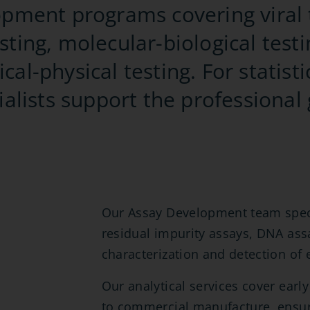
lopment programs covering viral 
sting, molecular-biological testi
cal-physical testing. For statisti
cialists support the professional
Our Assay Development team specia
residual impurity assays, DNA ass
characterization and detection of 
Our analytical services cover ear
to commercial manufacture, ensur