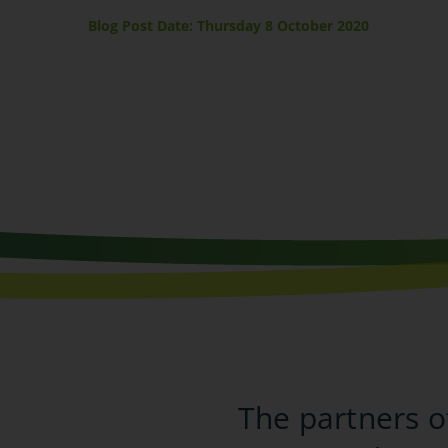
Blog Post Date: Thursday 8 October 2020
The partners o