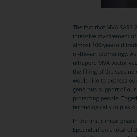
The fact that MVA-SARS-2
intensive involvement o
almost 100-year-old trad
of-the-art technology. As
ultrapure MVA vector vac
the filling of the vaccin
would like to express our
generous support of our 
protecting people. Togeth
technologically to play o
In the first clinical pha
Eppendorf on a total of 