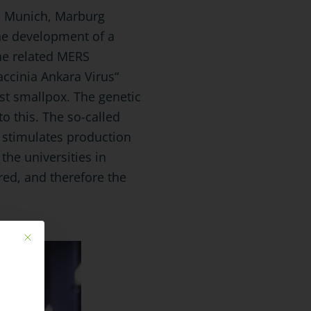
MU Munich, Marburg
he development of a
the related MERS
accinia Ankara Virus“
st smallpox. The genetic
o this. The so-called
d stimulates production
the universities in
ed, and therefore the
Mit diesem Button wird der Dialog geschlossen. Seine Funktionalität ist ide