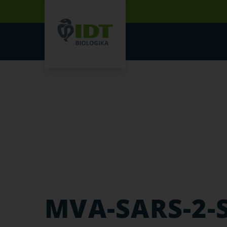
MVA-SARS-2-S