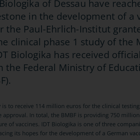
 Biologika of Dessau have reach
lestone in the development of a 
r the Paul-Ehrlich-Institut gran
the clinical phase 1 study of th
T Biologika has received official
m the Federal Ministry of Educa
F).
to receive 114 million euros for the clinical testing o
e approval. In total, the BMBF is providing 750 million
ure of vaccines. IDT Biologika is one of three comp
acing its hopes for the development of a German vacc