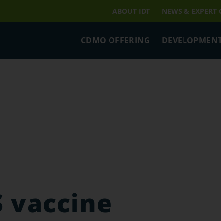
ABOUT IDT
NEWS & EXPERT
CDMO OFFERING
DEVELOPMENT
 vaccine