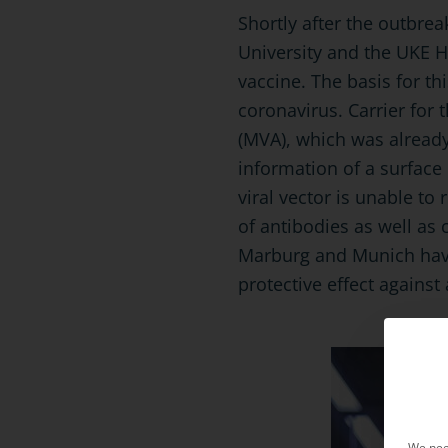
Shortly after the outbre
University and the UKE 
vaccine. The basis for th
coronavirus. Carrier for 
(MVA), which was already
information of a surface 
viral vector is unable to
of antibodies as well as 
Marburg and Munich have
protective effect against 
We nee