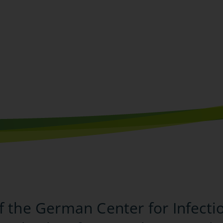
f the German Center for Infecti