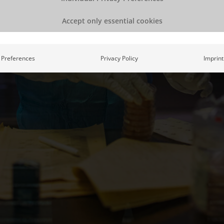
Accept only essential cookies
Preferences
Privacy Policy
Imprint