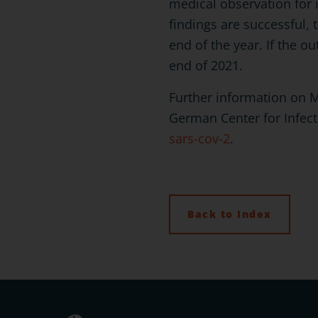
medical observation for i
findings are successful, 
end of the year. If the ou
end of 2021.
Further information on 
German Center for Infec
sars-cov-2
.
Back to Index