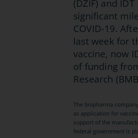
(DZIF) and IDT
significant mi
COVID-19. Afte
last week for 
vaccine, now ID
of funding fro
Research (BMB
The biopharma company is 
as application for vaccin
support of the manufact
federal government is pl