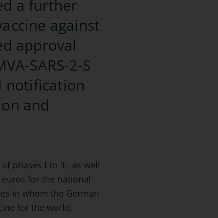
ed a further
vaccine against
ted approval
e MVA-SARS-2-S
 notification
tion and
f phases I to III, as well
 euros for the national
anies in whom the German
ine for the world.