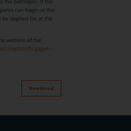
o the pathogen. If the
ipants can begin at the
o be applied for at the
e website of the
nes-impfstoffs-gegen-
Download