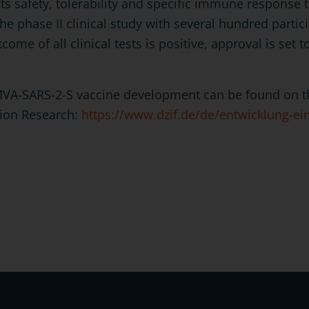
ts safety, tolerability and specific immune response t
the phase II clinical study with several hundred partic
tcome of all clinical tests is positive, approval is set t
MVA-SARS-2-S vaccine development can be found on th
tion Research:
https://www.dzif.de/de/entwicklung-ei