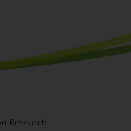
on Research