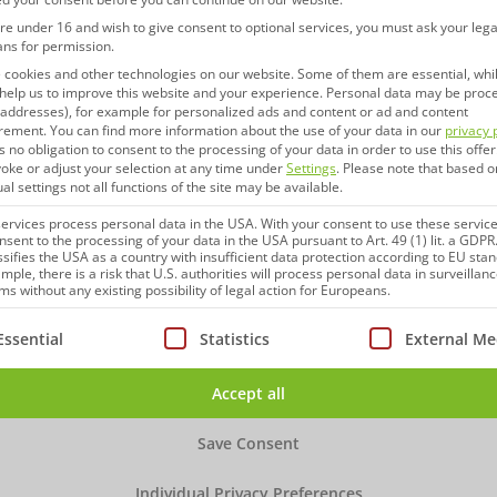
are under 16 and wish to give consent to optional services, you must ask your lega
ans for permission.
cookies and other technologies on our website. Some of them are essential, whi
help us to improve this website and your experience.
Personal data may be proc
P addresses), for example for personalized ads and content or ad and content
rement.
You can find more information about the use of your data in our
privacy 
s no obligation to consent to the processing of your data in order to use this offer
oke or adjust your selection at any time under
Settings
.
Please note that based o
ual settings not all functions of the site may be available.
rvices process personal data in the USA. With your consent to use these service
nsent to the processing of your data in the USA pursuant to Art. 49 (1) lit. a GDPR
ssifies the USA as a country with insufficient data protection according to EU sta
mple, there is a risk that U.S. authorities will process personal data in surveillan
s without any existing possibility of legal action for Europeans.
ollowing is a list of service groups for which consent can be
Essential
Statistics
External Me
Accept all
Save Consent
Individual Privacy Preferences