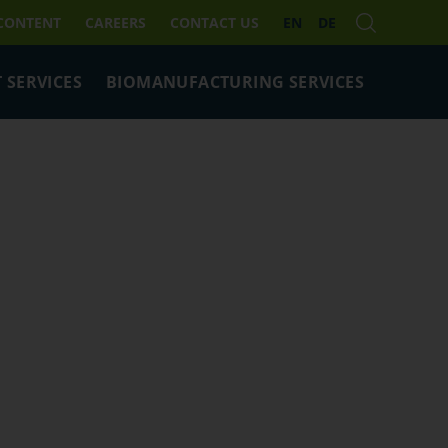
 CONTENT
CAREERS
CONTACT US
EN
DE
 SERVICES
BIOMANUFACTURING SERVICES