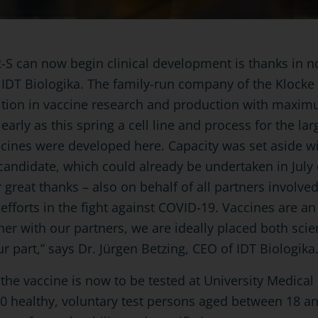
-S can now begin clinical development is thanks in no
f IDT Biologika. The family-run company of the Kloc
ition in vaccine research and production with maxim
 early as this spring a cell line and process for the la
cines were developed here. Capacity was set aside w
e candidate, which could already be undertaken in July o
 great thanks – also on behalf of all partners involve
efforts in the fight against COVID-19. Vaccines are a
er with our partners, we are ideally placed both scien
ur part,” says Dr. Jürgen Betzing, CEO of IDT Biologika
se the vaccine is now to be tested at University Medic
30 healthy, voluntary test persons aged between 18 an