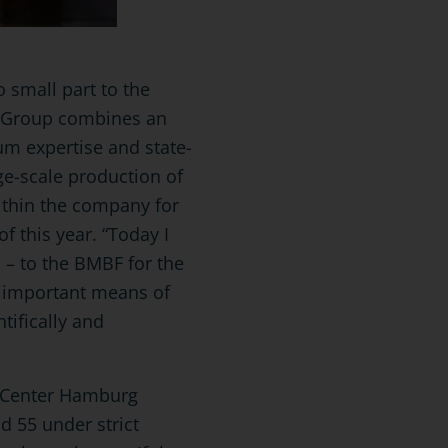
 small part to the
ke Group combines an
um expertise and state-
rge-scale production of
ithin the company for
f this year. “Today I
d – to the BMBF for the
n important means of
tifically and
.
al Center Hamburg
d 55 under strict