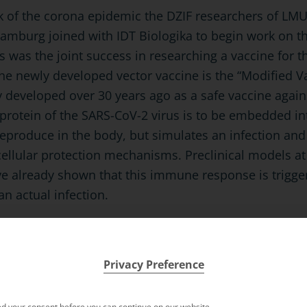
ak of the corona epidemic the DZIF researchers of L
Hamburg joined with IDT Biologika to begin work on t
is was the joint success in researching a vaccine for 
the newly developed vector vaccine is the “Modified V
 developed over 30 years ago as a safe vaccine again
protein of the SARS-CoV-2 virus is to be embedded int
 reproduce in the body, but simulates an infection an
cellular protection mechanisms. Preclinical models at 
 already shown that this immune response is trigger
an actual infection.
Privacy Preference
d your consent before you can continue on our website.