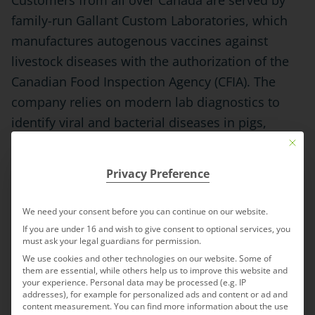
Customers from all over Canada are served by
family-run Gallant Custom Laboratories, which
manufactures autogenous vaccines against
livestock diseases with the authorization of the
Canadian Food Inspection Agency (CFIA). The
company relies on modern lab diagnostics to
identify viral and bacterial diseases in pigs,
sheep, goats, cattle and poultry, and produces
Mit die
the appropriate autogenous vaccines
Privacy Preference
corresponding to specific pathogens. The
company with its staff of twelve is integrated by
We need your consent before you can continue on our website.
IDT Biologika and will continue to do business as
If you are under 16 and wish to give consent to optional services, you
must ask your legal guardians for permission.
“Gallant Custom Laboratories – an IDT Biologika
We use cookies and other technologies on our website. Some of
company.” Jackie Gallant, who founded the
them are essential, while others help us to improve this website and
your experience.
Personal data may be processed (e.g. IP
company 20 years ago, will remain CEO.
addresses), for example for personalized ads and content or ad and
content measurement.
You can find more information about the use