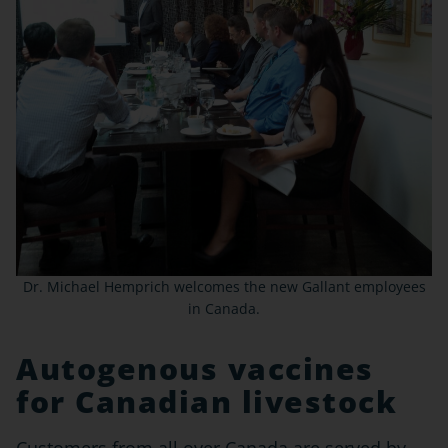
Dr. Michael Hemprich welcomes the new Gallant employees
in Canada.
Autogenous vaccines
for Canadian livestock