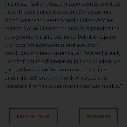
business. “Gallant Custom Laboratories provides
us with excellent access to the Canadian and
North American livestock and poultry vaccine
market. We will invest not only in expanding the
autogenous vaccine business, but also expand
the research laboratories and services,”
concludes Andreas Kastenbauer. “We will greatly
benefit from this foundation in Canada when we
gain authorization for commercial vaccines
under the IDT brand in North America, and
introduce them into our most important market.”
Back to Index
Download