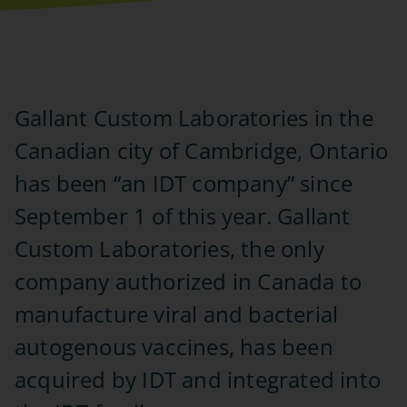
Gallant Custom Laboratories in the
Canadian city of Cambridge, Ontario
has been “an IDT company” since
September 1 of this year. Gallant
Custom Laboratories, the only
company authorized in Canada to
manufacture viral and bacterial
autogenous vaccines, has been
acquired by IDT and integrated into