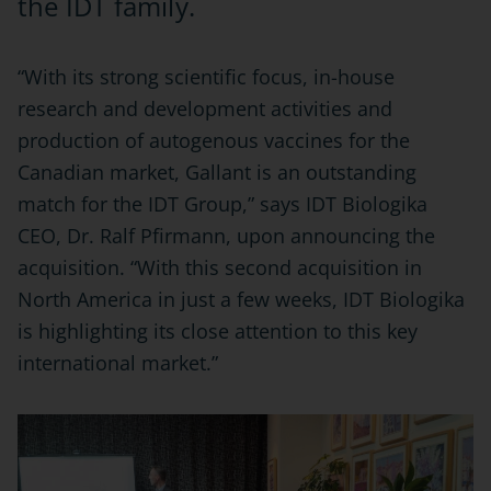
the IDT family.
“With its strong scientific focus, in-house
research and development activities and
production of autogenous vaccines for the
Canadian market, Gallant is an outstanding
match for the IDT Group,” says IDT Biologika
CEO, Dr. Ralf Pfirmann, upon announcing the
acquisition. “With this second acquisition in
North America in just a few weeks, IDT Biologika
is highlighting its close attention to this key
international market.”