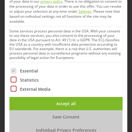
“It is not just for its proprietary research and
of your data in our
privacy policy
.
There is no obligation to consent to
the processing of your data in order to use this offer.
You can revoke
development in bacterial and viral vaccines that
or adjust your selection at any time under
Settings
.
Please note that
based on individual settings not all functions of the site may be
the new company is an important addition to the
available.
IDT Biologika family,” says IDT CEO Andreas
Some services process personal data in the USA. With your consent
Kastenbauer. “Gallant’s livestock market
to use these services, you also consent to the processing of your
data in the USA pursuant to Art. 49 (1) lit. a GDPR. The ECJ classifies
expertise, connections to Canadian pig and
the USA as a country with insufficient data protection according to
EU standards. For example, there is a risk that U.S. authorities will
poultry farming, and collaboration with
process personal data in surveillance programs without any existing
possibility of legal action for Europeans.
academic institutions in the field of animal
health are strengths that Gallant will continue to
The following is a list of service groups for which cons
Essential
pursue in the future, and that will benefit IDT as
Statistics
a whole.”
External Media
“Perfectly complementary
Accept all
capabilities and expertise”
Save Consent
Individual Privacy Preferences