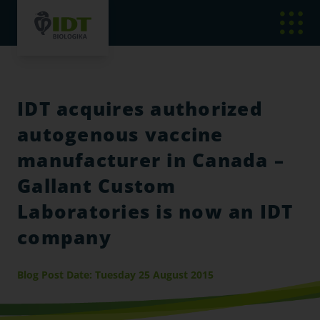
IDT acquires authorized
autogenous vaccine
manufacturer in Canada –
Gallant Custom
Laboratories is now an IDT
company
Blog Post Date: Tuesday 25 August 2015