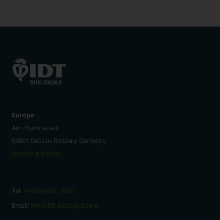
Europe
Am Pharmapark
06861 Dessau-Rosslau, Germany
How to get there
Tel:
+49 (0)34901 8850
Email:
info@idt-biologika.com