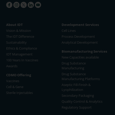
About IDT
Development Services
Vision & Mission
Cell Lines
The IDT Difference
Process Development
Sustainability
Analytical Development
Ethics & Compliance
Biomanufacturing Services
IDT Management
New Capacities available
100 Years In Vaccines
Drug Substance
Awards
Manufacturing
Drug Substance
CDMO Offering
Manufacturing Platforms
Vaccines
Aseptic Fill-Finish &
Cell & Gene
Lyophilization
Sterile Injectables
Secondary Packaging
Quality Control & Analytics
Regulatory Support