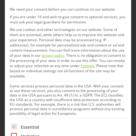
“IDT brings to the Americas deep and broad
We need your consent before you can continue on our website.
If you are under 16 and wish to give consent to optional services, you
disease fighting expertise in a wide range of
must ask your legal guardians for permission.
animal health conditions that impact livestock,
We use cookies and other technologies on our website. Some of
them are essential, while others help us to improve this website and
poultry, and wildlife, including salmonella,
your experience.
Personal data may be processed (e.g. IP
edema, influenza, rabies and more,” said Mr.
addresses), for example for personalized ads and content or ad and
content measurement.
You can find more information about the use
Ochoa. “We are currently building a sales
of your data in our
privacy policy
.
There is no obligation to consent to
the processing of your data in order to use this offer.
You can revoke
network for solutions in swine diseases and our
or adjust your selection at any time under
Settings
.
Please note that
pipeline products. The company will continue to
based on individual settings not all functions of the site may be
available.
invest in the people and infrastructure needed to
Some services process personal data in the USA. With your consent
realize our full potential and to support future
to use these services, you also consent to the processing of your
data in the USA pursuant to Art. 49 (1) lit. a GDPR. The ECJ classifies
expansion into Latin America.”
the USA as a country with insufficient data protection according to
EU standards. For example, there is a risk that U.S. authorities will
process personal data in surveillance programs without any existing
possibility of legal action for Europeans.
The following is a list of service groups for which cons
Essential