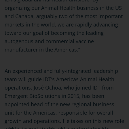
organizing our Animal Health business in the US
and Canada, arguably two of the most important
markets in the world, we are rapidly advancing
toward our goal of becoming the leading
autogenous and commercial vaccine
manufacturer in the Americas.”
An experienced and fully-integrated leadership
team will guide IDT’s Americas Animal Health
operations. José Ochoa, who joined IDT from
Emergent BioSolutions in 2015, has been
appointed head of the new regional business
unit for the Americas, responsible for overall
growth and operations. He takes on this new role