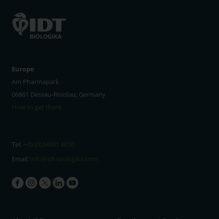
Europe
Am Pharmapark
06861 Dessau-Rosslau, Germany
How to get there
Tel:
+49 (0)34901 8850
Email:
info@idt-biologika.com