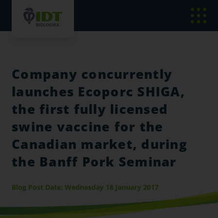
Company concurrently
launches Ecoporc SHIGA,
the first fully licensed
swine vaccine for the
Canadian market, during
the Banff Pork Seminar
Blog Post Date: Wednesday 18 January 2017