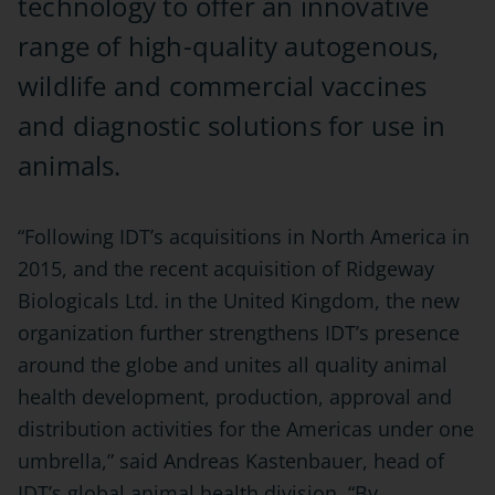
technology to offer an innovative
range of high-quality autogenous,
wildlife and commercial vaccines
and diagnostic solutions for use in
animals.
“Following IDT’s acquisitions in North America in
2015, and the recent acquisition of Ridgeway
Biologicals Ltd. in the United Kingdom, the new
organization further strengthens IDT’s presence
around the globe and unites all quality animal
health development, production, approval and
distribution activities for the Americas under one
umbrella,” said Andreas Kastenbauer, head of
IDT’s global animal health division. “By