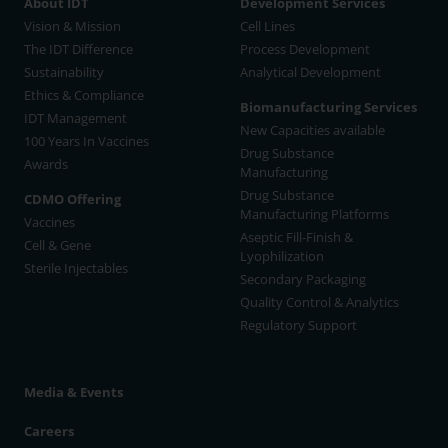
About IDT
Development Services
Vision & Mission
Cell Lines
The IDT Difference
Process Development
Sustainability
Analytical Development
Ethics & Compliance
Biomanufacturing Services
IDT Management
New Capacities available
100 Years In Vaccines
Drug Substance
Awards
Manufacturing
Drug Substance
CDMO Offering
Manufacturing Platforms
Vaccines
Aseptic Fill-Finish &
Cell & Gene
Lyophilization
Sterile Injectables
Secondary Packaging
Quality Control & Analytics
Regulatory Support
Media & Events
Careers