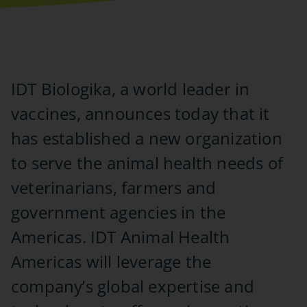
IDT Biologika, a world leader in
vaccines, announces today that it
has established a new organization
to serve the animal health needs of
veterinarians, farmers and
government agencies in the
Americas. IDT Animal Health
Americas will leverage the
company’s global expertise and