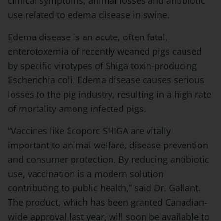
clinical symptoms, animal losses and antibiotic
use related to edema disease in swine.
Edema disease is an acute, often fatal,
enterotoxemia of recently weaned pigs caused
by specific virotypes of Shiga toxin-producing
Escherichia coli. Edema disease causes serious
losses to the pig industry, resulting in a high rate
of mortality among infected pigs.
“Vaccines like Ecoporc SHIGA are vitally
important to animal welfare, disease prevention
and consumer protection. By reducing antibiotic
use, vaccination is a modern solution
contributing to public health,” said Dr. Gallant.
The product, which has been granted Canadian-
wide approval last year, will soon be available to