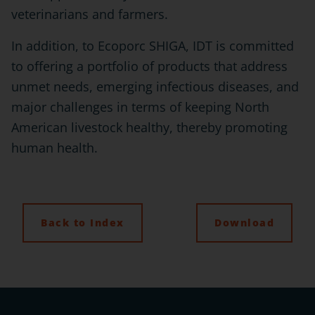
veterinarians and farmers.
In addition, to Ecoporc SHIGA, IDT is committed
to offering a portfolio of products that address
unmet needs, emerging infectious diseases, and
major challenges in terms of keeping North
American livestock healthy, thereby promoting
human health.
Back to Index
Download