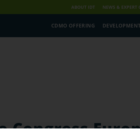
ABOUT IDT
NEWS & EXPERT
CDMO OFFERING
DEVELOPMENT
e Congress Euro