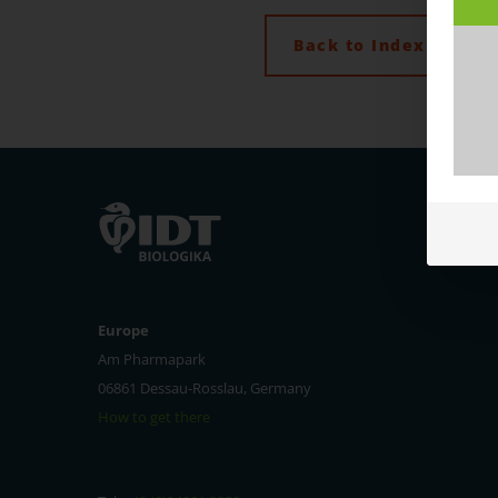
Back to Index
Europe
Am Pharmapark
06861 Dessau-Rosslau, Germany
How to get there