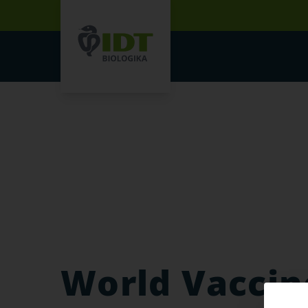
World Vaccin