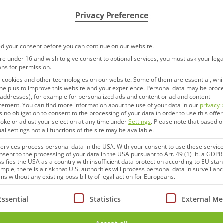
Privacy Preference
d your consent before you can continue on our website.
are under 16 and wish to give consent to optional services, you must ask your lega
ans for permission.
cookies and other technologies on our website. Some of them are essential, whi
help us to improve this website and your experience.
Personal data may be proc
P addresses), for example for personalized ads and content or ad and content
rement.
You can find more information about the use of your data in our
privacy 
s no obligation to consent to the processing of your data in order to use this offer
oke or adjust your selection at any time under
Settings
.
Please note that based o
ual settings not all functions of the site may be available.
rvices process personal data in the USA. With your consent to use these service
nsent to the processing of your data in the USA pursuant to Art. 49 (1) lit. a GDPR
ssifies the USA as a country with insufficient data protection according to EU sta
mple, there is a risk that U.S. authorities will process personal data in surveillan
s without any existing possibility of legal action for Europeans.
ollowing is a list of service groups for which consent can be
Essential
Statistics
External Me