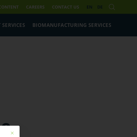
 CONTENT
CAREERS
CONTACT US
EN
DE
 SERVICES
BIOMANUFACTURING SERVICES
pe
Mit diesem Button wird der Dialog geschlossen. Seine Funktionalität ist ide