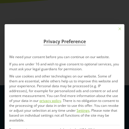
Mit die
Privacy Preference
We need your consent before you can continue on our website.
Back to Index
If you are under 16 and wish to give consent to optional services, you
must ask your legal guardians for permission.
We use cookies and other technologies on our website. Some of
them are essential, while others help us to improve this website and
your experience.
Personal data may be processed (e.g. IP
addresses), for example for personalized ads and content or ad and
content measurement.
You can find more information about the use
of your data in our
privacy policy
.
There is no obligation to consent to
the processing of your data in order to use this offer.
You can revoke
or adjust your selection at any time under
Settings
.
Please note that
based on individual settings not all functions of the site may be
available.