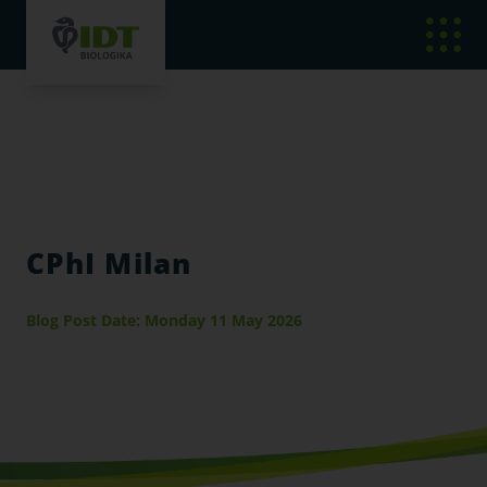
CPhI Milan
Blog Post Date: Monday 11 May 2026