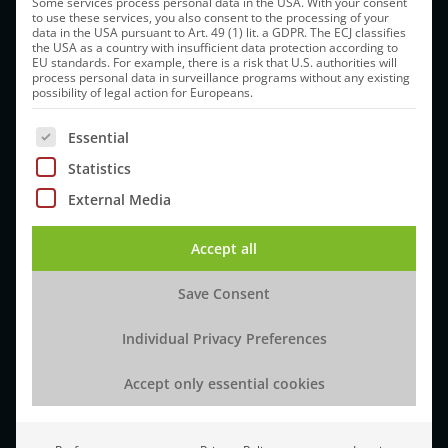
Some services process personal data in the USA. With your consent
to use these services, you also consent to the processing of your
Europe
data in the USA pursuant to Art. 49 (1) lit. a GDPR. The ECJ classifies
the USA as a country with insufficient data protection according to
Am Pharmapark
EU standards. For example, there is a risk that U.S. authorities will
process personal data in surveillance programs without any existing
06861 Dessau-Rosslau, Germany
possibility of legal action for Europeans.
How to get there
The following is a list of service groups for which cons
Essential
Statistics
Tel:
+49 (0)34901 8850
External Media
Email:
info@idt-biologika.com
Accept all
Save Consent
About IDT
Development Services
Individual Privacy Preferences
Vision & Mission
Cell Lines
Accept only essential cookies
The IDT Difference
Process Development
Sustainability
Analytical Development
Ethics & Compliance
Biomanufacturing Services