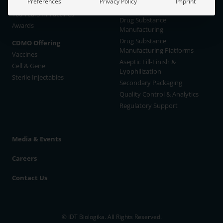
Preferences
Privacy Policy
Imprint
IDT Management
New Capacities available
100 Years In Vaccines
Drug Substance
Awards
Manufacturing
Drug Substance
CDMO Offering
Manufacturing Platforms
Vaccines
Aseptic Fill-Finish &
Cell & Gene
Lyophilization
Sterile Injectables
Secondary Packaging
Quality Control & Analytics
Regulatory Support
Media & Events
Careers
Contact Us
© IDT Biologika. All Rights Reserved.