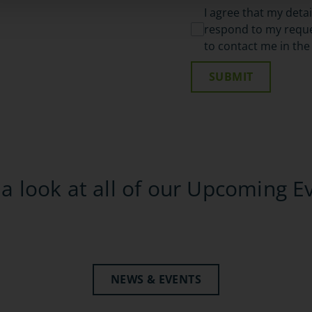
I agree that my deta
respond to my reques
to contact me in the
SUBMIT
a look at all of our Upcoming E
NEWS & EVENTS