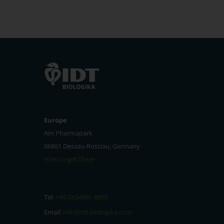
Europe
Am Pharmapark
06861 Dessau-Rosslau, Germany
How to get there
Tel:
+49 (0)34901 8850
Email:
info@idt-biologika.com