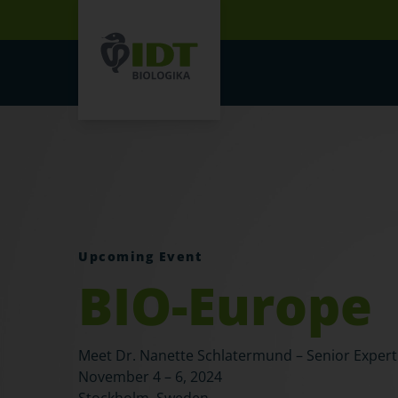
Upcoming Event
BIO-Europe
Meet Dr. Nanette Schlatermund – Senior Exper
November 4 – 6, 2024