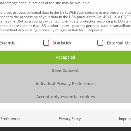
ual settings not all functions of the site may be available.
 we need, please fill out
Email
*
rvices process personal data in the USA. With your consent to use these service
nsent to the processing of your data in the USA pursuant to Art. 49 (1) lit. a GDPR
ssifies the USA as a country with insufficient data protection according to EU sta
mple, there is a risk that U.S. authorities will process personal data in surveillan
Phone
*
s without any existing possibility of legal action for Europeans.
ollowing is a list of service groups for which consent can be
Essential
Statistics
External Me
Company
*
Accept all
Title
Save Consent
Individual Privacy Preferences
How did you hear abou
Accept only essential cookies
Message
Preferences
Privacy Policy
Imprint