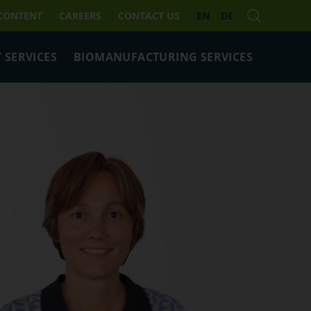
 CONTENT
CAREERS
CONTACT US
EN
DE
 SERVICES
BIOMANUFACTURING SERVICES