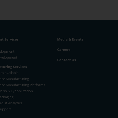
t Services
Media & Events
Careers
velopment
Development
Contact Us
turing Services
es available
nce Manufacturing
nce Manufacturing Platforms
Finish & Lyophilization
ackaging
rol & Analytics
Support