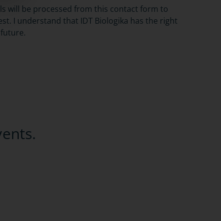
ils will be processed from this contact form to
t. I understand that IDT Biologika has the right
 future.
vents.