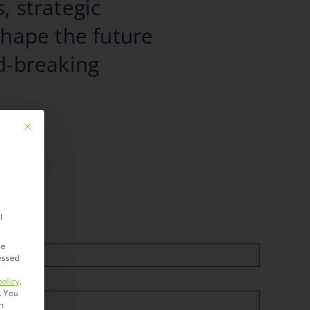
, strategic
shape the future
d-breaking
Mit diesem Button wird der Dialog geschlossen. Seine Funktionalität ist ide
l
le
essed
policy
.
.
You
n