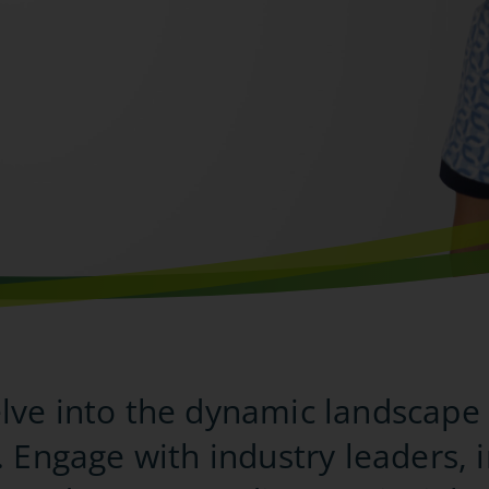
ve into the dynamic landscape 
. Engage with industry leaders, 