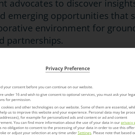
 advocates to discover insights
nd emerging opportunities that 
aborative environment for groun
 partnerships.
connect.com/bioeurope/
Privacy Preference
d your consent before you can continue on our website.
are under 16 and wish to give consent to optional services, you must ask your lega
ntment with
ans for permission.
First Name
*
cookies and other technologies on our website. Some of them are essential, whi
help us to improve this website and your experience.
Personal data may be proc
P addresses), for example for personalized ads and content or ad and content
elopment, Dr. Nanette
Last Name
*
rement.
You can find more information about the use of your data in our
privacy 
s no obligation to consent to the processing of your data in order to use this offer
oke or adjust your selection at any time under
Settings
.
Please note that based o