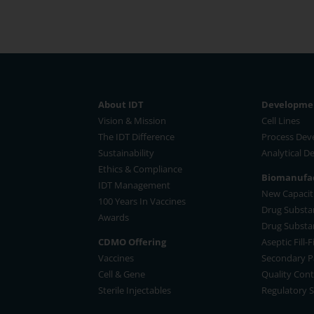
About IDT
Developmen
Vision & Mission
Cell Lines
The IDT Difference
Process De
Sustainability
Analytical 
Ethics & Compliance
Biomanufac
IDT Management
New Capaciti
100 Years In Vaccines
Drug Substa
Awards
Drug Substa
CDMO Offering
Aseptic Fill-
Vaccines
Secondary P
Cell & Gene
Quality Cont
Sterile Injectables
Regulatory 