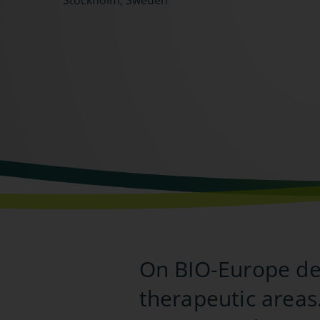
Stockholm, Sweden
On BIO-Europe del
therapeutic areas