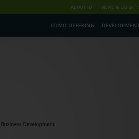
ABOUT IDT
NEWS & EXPERT
CDMO OFFERING
DEVELOPMENT
t Business Development