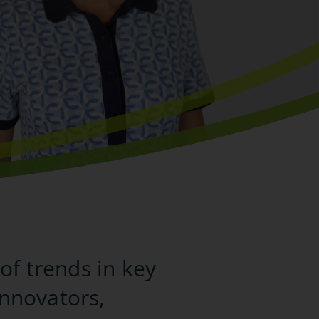
of trends in key
innovators,