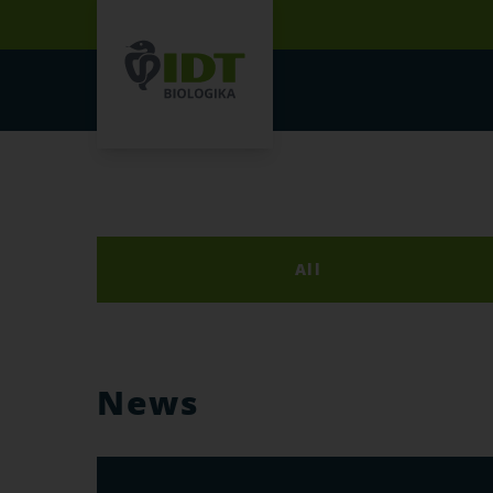
All
News