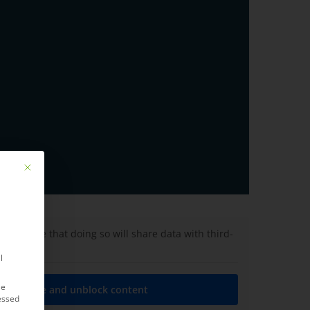
Mit diesem Button wird der Dialog geschlossen. Seine Funktionalität ist ide
lease note that doing so will share data with third-
l
le
ed service and unblock content
essed