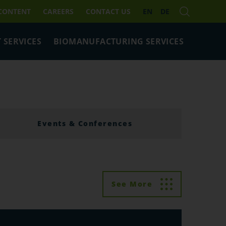
 CONTENT
CAREERS
CONTACT US
EN
DE
 SERVICES
BIOMANUFACTURING SERVICES
Events & Conferences
See More