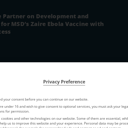
ce Partner on Development and
for MSD’s Zaire Ebola Vaccine with
cess
Privacy Preference
from
Elfsight
. To access the actual content, click the button below. P
d your consent before you can continue on our website.
party providers.
are under 16 and wish to give consent to optional services, you must ask your lega
ans for permission.
cookies and other technologies on our website. Some of them are essential, whi
Accept requir
help us to improve this website and your experience.
Personal data may be proc