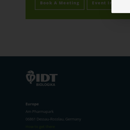
Book A Meeting
Event Info
Europe
Am Pharmapark
06861 Dessau-Rosslau, Germany
How to get there