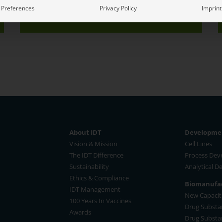
Book A Meeting
Event Info
Preferences
Privacy Policy
Imprint
About IDT
Developmen
Vision & Mission
Cell Lines
The IDT Difference
Process De
Sustainability
Analytical 
Ethics & Compliance
Biomanufac
IDT Management
New Capaciti
100 Years In Vaccines
Drug Substa
Awards
Drug Substa