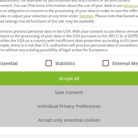
P addresses), for example for personalized ads and content or ad and content
More Information
rement.
You can find more information about the use of your data in our
privacy 
s no obligation to consent to the processing of your data in order to use this offer
oke or adjust your selection at any time under
Settings
.
Please note that based o
ual settings not all functions of the site may be available.
rvices process personal data in the USA. With your consent to use these service
nsent to the processing of your data in the USA pursuant to Art. 49 (1) lit. a GDPR
ssifies the USA as a country with insufficient data protection according to EU sta
mple, there is a risk that U.S. authorities will process personal data in surveillan
s without any existing possibility of legal action for Europeans.
ollowing is a list of service groups for which consent can be
Essential
Statistics
External Me
Accept all
Upcoming Event
BIO Talk
Save Consent
Individual Privacy Preferences
September 16 – 17, 2026
Accept only essential cookies
Sheraton Brussels Airport Hotel, Belgium