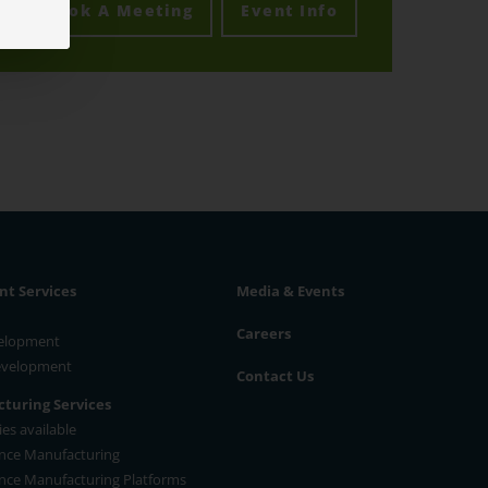
Book A Meeting
Event Info
t Services
Media & Events
Careers
velopment
Development
Contact Us
turing Services
es available
nce Manufacturing
nce Manufacturing Platforms