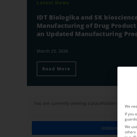
Latest News
IDT Biologika and SK bioscien
Manufacturing of Drug Product 
an Updated Manufacturing Pro
March 23, 2026
Read More
You are currently viewing a placeholder content 
We nee
If you 
guardi
We use 
Unblock content
others 