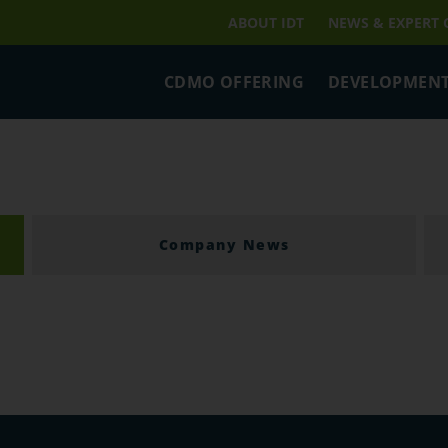
ABOUT IDT
NEWS & EXPERT
CDMO OFFERING
DEVELOPMENT
Company News