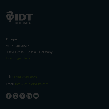
Europe
Am Pharmapark
06861 Dessau-Rosslau, Germany
How to get there
Tel:
+49 (0)34901 8850
Email:
info@idt-biologika.com