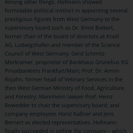
Among other things, Hofmann showed
formidable political instinct in appointing several
prestigious figures from West Germany to the
supervisory board such as Dr. Ernst Biekert,
former chair of the board of directors at Knoll
AG, Ludwigshafen and member of the Science
Council of West Germany; Gerd Schmitz-
Morkramer, proprietor of Bankhaus Grunelius KG
Privatbankiers Frankfurt/Main; Prof. Dr. Armin
Rojahn, former head of Vetinary Services in the
then West German Ministry of Food, Agriculture
and Forestry; Mannheim lawyer Prof. Heinz
Rowedder to chair the supervisory board; and
company employees Horst Kaßner and Jens
Bernert as elected representatives. Hofmann
finally succeeded in selling the company – which