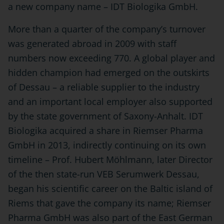
a new company name – IDT Biologika GmbH.
More than a quarter of the company’s turnover
was generated abroad in 2009 with staff
numbers now exceeding 770. A global player and
hidden champion had emerged on the outskirts
of Dessau – a reliable supplier to the industry
and an important local employer also supported
by the state government of Saxony-Anhalt. IDT
Biologika acquired a share in Riemser Pharma
GmbH in 2013, indirectly continuing on its own
timeline – Prof. Hubert Möhlmann, later Director
of the then state-run VEB Serumwerk Dessau,
began his scientific career on the Baltic island of
Riems that gave the company its name; Riemser
Pharma GmbH was also part of the East German