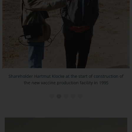
Shareholder Hartmut Klocke at the start of construction of
the new vaccine production facility in 1995