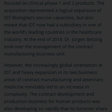
focused on clinical phase 1 and 2 products. The
acquisition represented a logical expansion of
IDT Biologika’s vaccine capacities, but also
meant that IDT now had a subsidiary in one of
the world’s leading countries in the healthcare
industry. At the end of 2018, Dr. Jürgen Betzing
took over the management of the contract
manufacturing business unit.
However, the increasingly global orientation at
IDT and heavy expansion in its two business
areas of contract manufacturing and veterinary
medicine inevitably led to an increase in
complexity. The contract development and
production business for human products was
also developing so rapidly that its turnover share