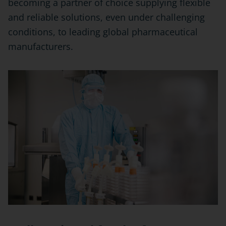
becoming a partner of choice supplying flexible
and reliable solutions, even under challenging
conditions, to leading global pharmaceutical
manufacturers.