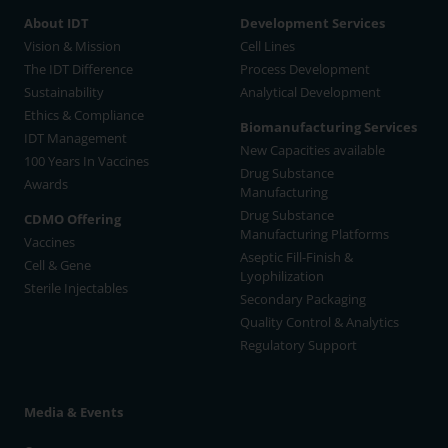
About IDT
Development Services
Vision & Mission
Cell Lines
The IDT Difference
Process Development
Sustainability
Analytical Development
Ethics & Compliance
Biomanufacturing Services
IDT Management
New Capacities available
100 Years In Vaccines
Drug Substance
Awards
Manufacturing
Drug Substance
CDMO Offering
Manufacturing Platforms
Vaccines
Aseptic Fill-Finish &
Cell & Gene
Lyophilization
Sterile Injectables
Secondary Packaging
Quality Control & Analytics
Regulatory Support
Media & Events