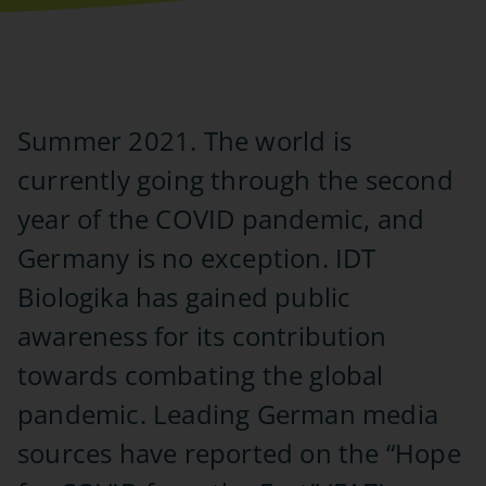
Summer 2021. The world is
currently going through the second
year of the COVID pandemic, and
Germany is no exception. IDT
Biologika has gained public
awareness for its contribution
towards combating the global
pandemic. Leading German media
sources have reported on the “Hope