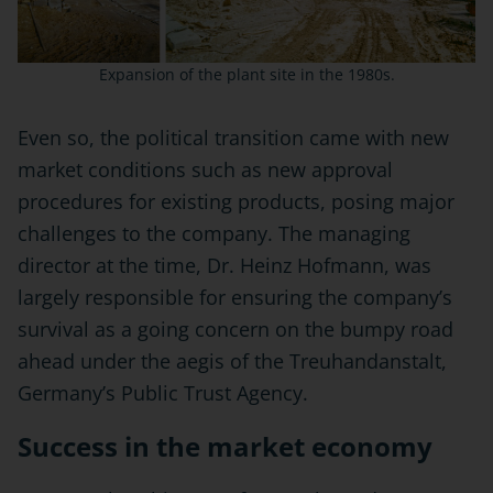
Expansion of the plant site in the 1980s.
Even so, the political transition came with new
market conditions such as new approval
procedures for existing products, posing major
challenges to the company. The managing
director at the time, Dr. Heinz Hofmann, was
largely responsible for ensuring the company’s
survival as a going concern on the bumpy road
ahead under the aegis of the Treuhandanstalt,
Germany’s Public Trust Agency.
Success in the market economy