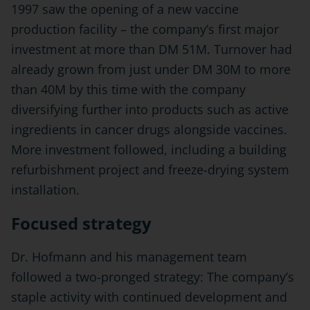
1997 saw the opening of a new vaccine
production facility – the company’s first major
investment at more than DM 51M. Turnover had
already grown from just under DM 30M to more
than 40M by this time with the company
diversifying further into products such as active
ingredients in cancer drugs alongside vaccines.
More investment followed, including a building
refurbishment project and freeze-drying system
installation.
Focused strategy
Dr. Hofmann and his management team
followed a two-pronged strategy: The company’s
staple activity with continued development and