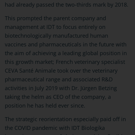
had already passed the two-thirds mark by 2018.
This prompted the parent company and
management at IDT to focus entirely on
biotechnologically manufactured human
vaccines and pharmaceuticals in the future with
the aim of achieving a leading global position in
this growth market; French veterinary specialist
CEVA Santé Animale took over the veterinary
pharmaceutical range and associated R&D
activities in July 2019 with Dr. Jürgen Betzing
taking the helm as CEO of the company, a
position he has held ever since.
The strategic reorientation especially paid off in
the COVID pandemic with IDT Biologika