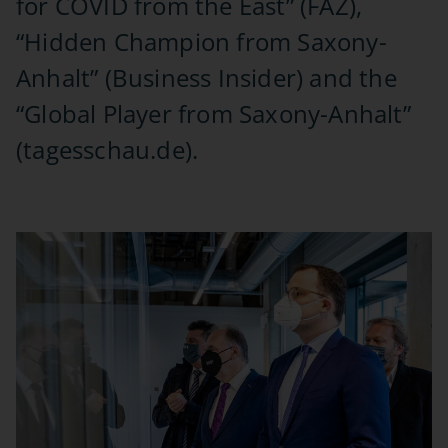
for COVID from the East” (FAZ),
“Hidden Champion from Saxony-
Anhalt” (Business Insider) and the
“Global Player from Saxony-Anhalt”
(tagesschau.de).