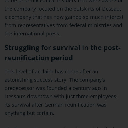
to be pharmaceutical insiders that were aware of
the company located on the outskirts of Dessau,
a company that has now gained so much interest
from representatives from federal ministries and
the international press.
Struggling for survival in the post-
reunification period
This level of acclaim has come after an
astonishing success story. The company’s
predecessor was founded a century ago in
Dessau’s downtown with just three employees;
its survival after German reunification was
anything but certain.