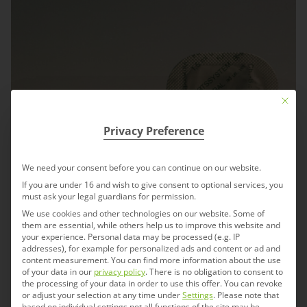
Mit die
Privacy Preference
We need your consent before you can continue on our website.
If you are under 16 and wish to give consent to optional services, you
must ask your legal guardians for permission.
We use cookies and other technologies on our website. Some of
them are essential, while others help us to improve this website and
your experience.
Personal data may be processed (e.g. IP
addresses), for example for personalized ads and content or ad and
content measurement.
You can find more information about the use
of your data in our
privacy policy
.
There is no obligation to consent to
the processing of your data in order to use this offer.
You can revoke
or adjust your selection at any time under
Settings
.
Please note that
based on individual settings not all functions of the site may be