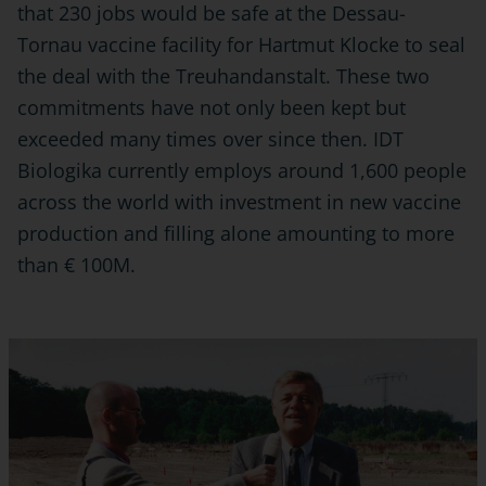
that 230 jobs would be safe at the Dessau-
Tornau vaccine facility for Hartmut Klocke to seal
the deal with the Treuhandanstalt. These two
commitments have not only been kept but
exceeded many times over since then. IDT
Biologika currently employs around 1,600 people
across the world with investment in new vaccine
production and filling alone amounting to more
than € 100M.