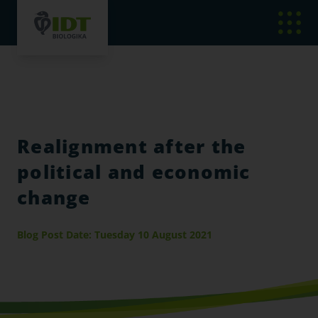
Realignment after the
political and economic
change
Blog Post Date: Tuesday 10 August 2021