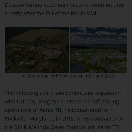
Dessau-Tornau veterinary vaccine combine until
shortly after the fall of the Berlin Wall.
The Biopharma Park from the air. 1997 and 2020
The following years saw continuous expansion
with IDT acquiring the contract manufacturing
operations of Aeras TB, headquartered in
Rockville, Maryland, in 2015. A key contractor to
the Bill & Melinda Gates Foundation, Aeras TB