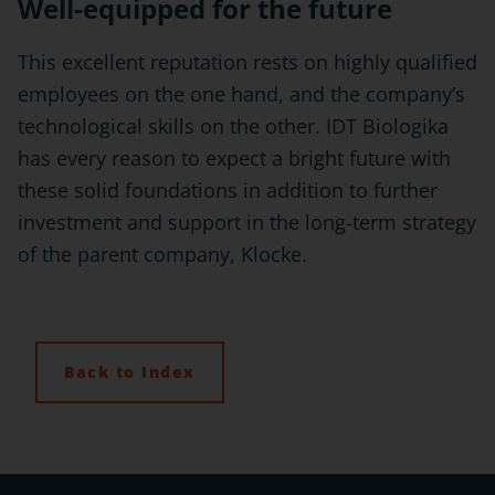
Well-equipped for the future
This excellent reputation rests on highly qualified
employees on the one hand, and the company’s
technological skills on the other. IDT Biologika
has every reason to expect a bright future with
these solid foundations in addition to further
investment and support in the long-term strategy
of the parent company, Klocke.
Back to Index