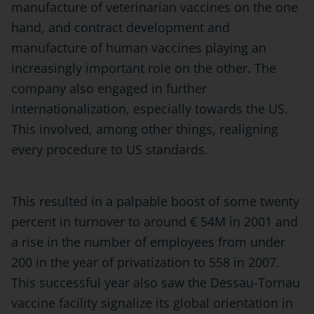
manufacture of veterinarian vaccines on the one
hand, and contract development and
manufacture of human vaccines playing an
increasingly important role on the other. The
company also engaged in further
internationalization, especially towards the US.
This involved, among other things, realigning
every procedure to US standards.
This resulted in a palpable boost of some twenty
percent in turnover to around € 54M in 2001 and
a rise in the number of employees from under
200 in the year of privatization to 558 in 2007.
This successful year also saw the Dessau-Tornau
vaccine facility signalize its global orientation in