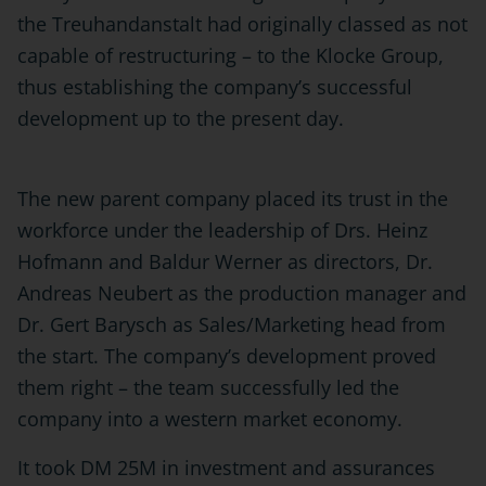
the Treuhandanstalt had originally classed as not
capable of restructuring – to the Klocke Group,
thus establishing the company’s successful
development up to the present day.
The new parent company placed its trust in the
workforce under the leadership of Drs. Heinz
Hofmann and Baldur Werner as directors, Dr.
Andreas Neubert as the production manager and
Dr. Gert Barysch as Sales/Marketing head from
the start. The company’s development proved
them right – the team successfully led the
company into a western market economy.
It took DM 25M in investment and assurances