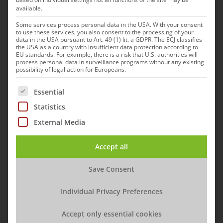
available.
Some services process personal data in the USA. With your consent
to use these services, you also consent to the processing of your
data in the USA pursuant to Art. 49 (1) lit. a GDPR. The ECJ classifies
the USA as a country with insufficient data protection according to
EU standards. For example, there is a risk that U.S. authorities will
process personal data in surveillance programs without any existing
possibility of legal action for Europeans.
The following is a list of service groups for which cons
Essential
Statistics
External Media
Accept all
Save Consent
Rabies vaccines Fuchsoral from the Klocke Group and Rabifox
Individual Privacy Preferences
from IDT
Accept only essential cookies