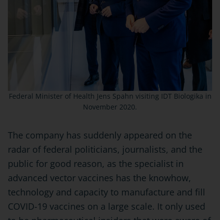
Federal Minister of Health Jens Spahn visiting IDT Biologika in
November 2020.
The company has suddenly appeared on the
radar of federal politicians, journalists, and the
public for good reason, as the specialist in
advanced vector vaccines has the knowhow,
technology and capacity to manufacture and fill
COVID-19 vaccines on a large scale. It only used