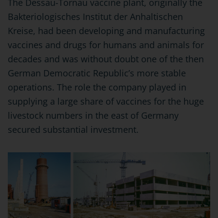
The Dessau-Tornau vaccine plant, originally the
Bakteriologisches Institut der Anhaltischen
Kreise, had been developing and manufacturing
vaccines and drugs for humans and animals for
decades and was without doubt one of the then
German Democratic Republic’s more stable
operations. The role the company played in
supplying a large share of vaccines for the huge
livestock numbers in the east of Germany
secured substantial investment.